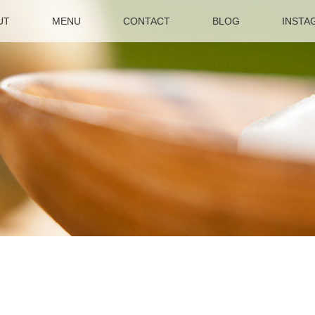
UT
MENU
CONTACT
BLOG
INSTA