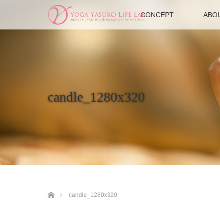
CONCEPT
ABO
candle_1280x320
ホーム
candle_1280x320