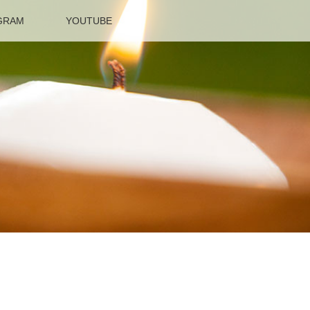
GRAM
YOUTUBE